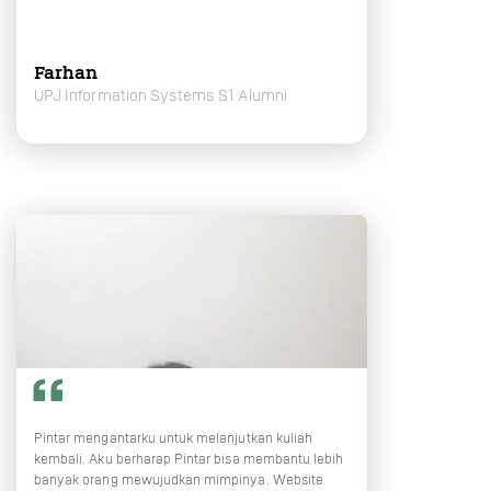
Farhan
UPJ Information Systems S1 Alumni
Pintar mengantarku untuk melanjutkan kuliah
kembali. Aku berharap Pintar bisa membantu lebih
banyak orang mewujudkan mimpinya. Website