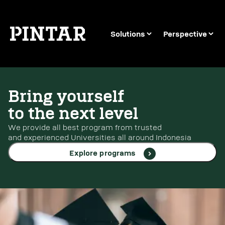
Solutions
Perspective
Bring yourself
to the next level
We provide all best program from trusted
and experienced Universities all around Indonesia
Explore programs