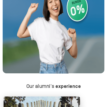
Our alumni's
experience