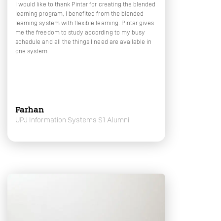
I would like to thank Pintar for creating the blended
learning program, I benefited from the blended
learning system with flexible learning. Pintar gives
me the freedom to study according to my busy
schedule and all the things I need are available in
one system.
Farhan
UPJ Information Systems S1 Alumni