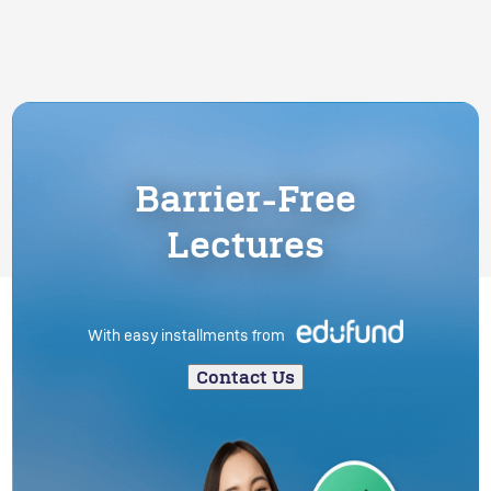
Barrier-Free
Lectures
With easy installments from
Contact Us