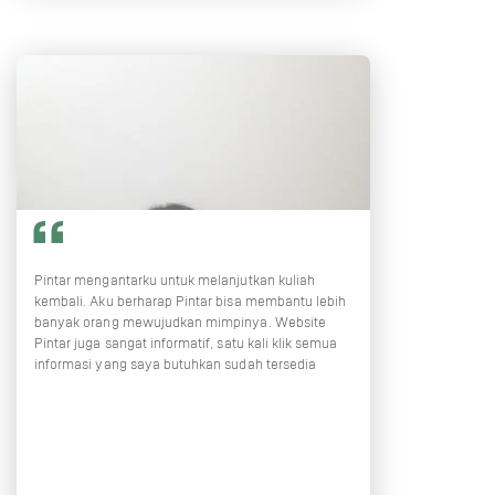
Pintar mengantarku untuk melanjutkan kuliah
kembali. Aku berharap Pintar bisa membantu lebih
banyak orang mewujudkan mimpinya. Website
Pintar juga sangat informatif, satu kali klik semua
informasi yang saya butuhkan sudah tersedia