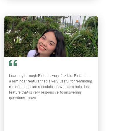
Learning through Pintar is very flexible, Pintar has
a reminder feature that is very useful for reminding
me of the lecture schedule, as well as a help desk
feature that is very responsive to answering
questions I have