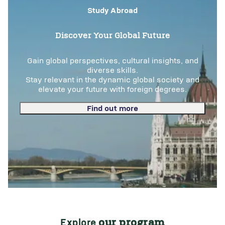
Study Abroad
Discover Your Global Future
Gain global perspectives, cultural insights, and
diverse skills.
Stay relevant in the dynamic global society and
elevate your future with foreign degrees.
Find out more
Explore
our program