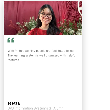
With Pintar, working people are facilitated to learn.
The learning system is well organized with helpful
features
Metta
UPJ Information Systems S1 Alumni