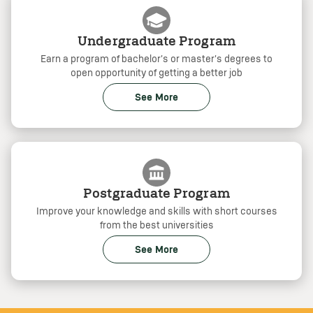
Undergraduate Program
Earn a program of bachelor's or master's degrees to
open opportunity of getting a better job
See More
Postgraduate Program
Improve your knowledge and skills with short courses
from the best universities
See More