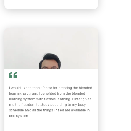
I would like to thank Pintar for creating the blended
learning program, I benefited from the blended
learning system with flexible learning. Pintar gives
me the freedom to study according to my busy
schedule and all the things I need are available in
one system.