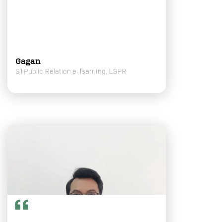
Gagan
S1 Public Relation e-learning, LSPR