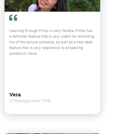
Learning through Pintar is very flexible, Pintar has
a reminder feature that is very useful for reminding
me of the lecture schedule, as well as a help desk
feature that is very responsive to answering
questions I have
Vera
S1 Management ITHB