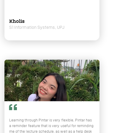
Kholis
S1 Information Systems, UPJ
Learning through Pintar is very flexible, Pintar has
a reminder feature that is very useful for reminding
me of the lecture schedule, as well as a help desk