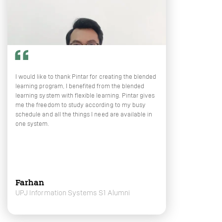
I would like to thank Pintar for creating the blended
learning program, I benefited from the blended
learning system with flexible learning. Pintar gives
me the freedom to study according to my busy
schedule and all the things I need are available in
one system.
Farhan
UPJ Information Systems S1 Alumni