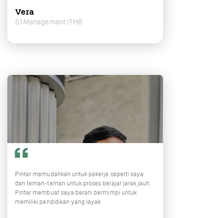
Vera
S1 Management ITHB
Pintar memudahkan untuk pekerja seperti saya
dan teman-teman untuk proses belajar jarak jauh.
Pintar membuat saya berani bermimpi untuk
memiliki pendidikan yang layak