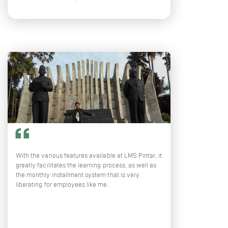
With the various features available at LMS Pintar, it
greatly facilitates the learning process, as well as
the monthly installment system that is very
liberating for employees like me.