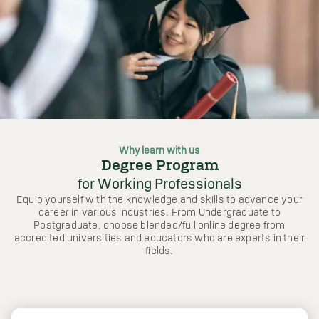
Why learn with us
Degree Program
for Working Professionals
Equip yourself with the knowledge and skills to advance your
career in various industries. From Undergraduate to
Postgraduate, choose blended/full online degree from
accredited universities and educators who are experts in their
fields.