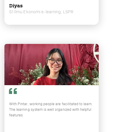
Diyas
S1 Ilmu Ekonomi e-learning, LSPR
With Pintar, working people are facilitated to learn.
The learning system is well organized with helpful
features