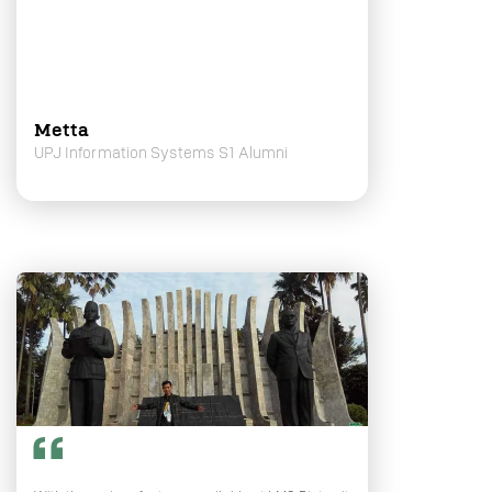
Metta
UPJ Information Systems S1 Alumni