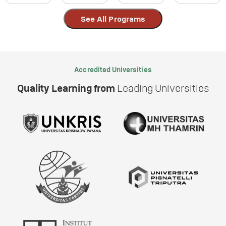
See All Programs
Accredited Universities
Quality Learning from
Leading Universities