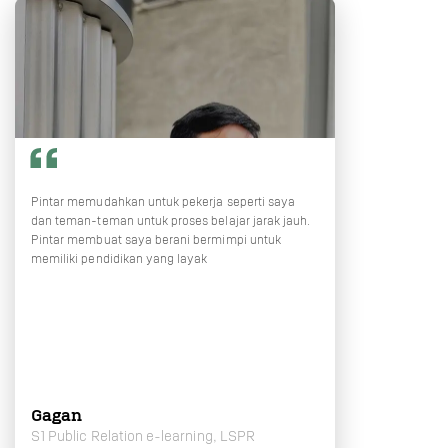
Pintar memudahkan untuk pekerja seperti saya
dan teman-teman untuk proses belajar jarak jauh.
Pintar membuat saya berani bermimpi untuk
memiliki pendidikan yang layak
Gagan
S1 Public Relation e-learning, LSPR