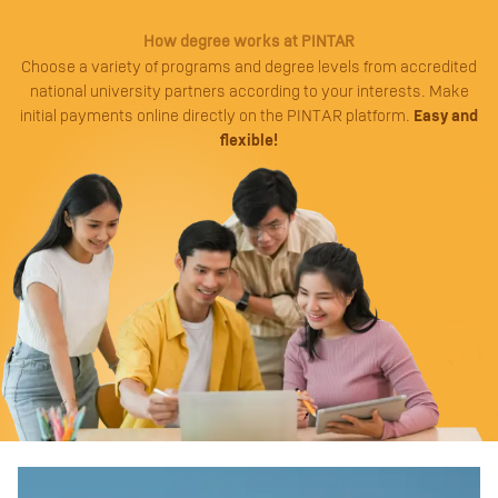
How degree works at PINTAR
Choose a variety of programs and degree levels from accredited
national university partners according to your interests. Make
initial payments online directly on the PINTAR platform.
Easy and
flexible!