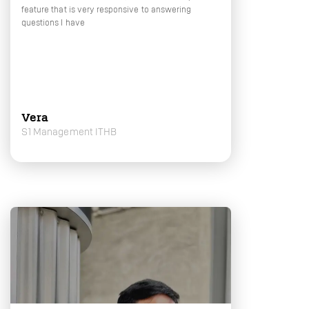
feature that is very responsive to answering
questions I have
Vera
S1 Management ITHB