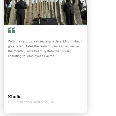
With the various features available at LMS Pintar, it
greatly facilitates the learning process, as well as
the monthly installment system that is very
liberating for employees like me.
Kholis
S1 Information Systems, UPJ