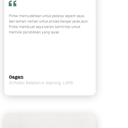
Pintar memudahkan untuk pekerja seperti saya
dan teman-teman untuk proses belajar jarak jauh.
Pintar membuat saya berani bermimpi untuk
memiliki pendidikan yang layak
Gagan
S1 Public Relation e-learning, LSPR