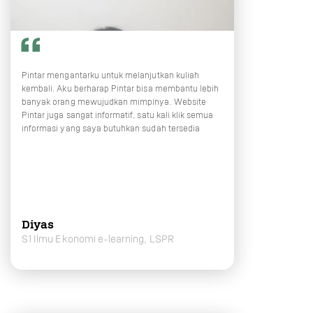
Pintar mengantarku untuk melanjutkan kuliah
kembali. Aku berharap Pintar bisa membantu lebih
banyak orang mewujudkan mimpinya. Website
Pintar juga sangat informatif, satu kali klik semua
informasi yang saya butuhkan sudah tersedia
Diyas
S1 Ilmu Ekonomi e-learning, LSPR