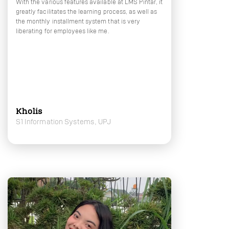
With the various features available at LMS Pintar, it
greatly facilitates the learning process, as well as
the monthly installment system that is very
liberating for employees like me.
Kholis
S1 Information Systems, UPJ